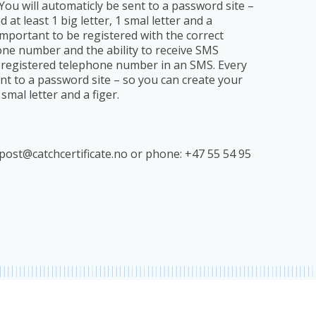
You will automaticly be sent to a password site –
 least 1 big letter, 1 smal letter and a
y important to be registered with the correct
one number and the ability to receive SMS
he registered telephone number in an SMS. Every
ent to a password site – so you can create your
mal letter and a figer.
post@catchcertificate.no
or phone: +47 55 54 95