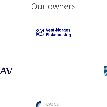
Our owners