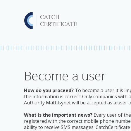
Become a user
How do you proceed?
To become a user it is imp
the information is correct. Only companies with
Authority Mattilsynet will be accepted as a user 
What is the important news?
Every user of the 
registered with the correct mobile phone number
ability to receive SMS messages. CatchCertificate