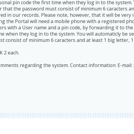
onal pin code the first time when they log in to the system. 
hat the password must consist of minimum 6 caracters and at
ered in our records. Please note, however, that it will be ver
g the Portal will need a mobile phone with a registered ph
sers with a User name and a pin code, by forwarding it to t
time when they log in to the system. You will automaticly be s
nsist of minimum 6 caracters and at least 1 big letter, 1 s
K 2 each.
comments regarding the system. Contact information: E-mail: