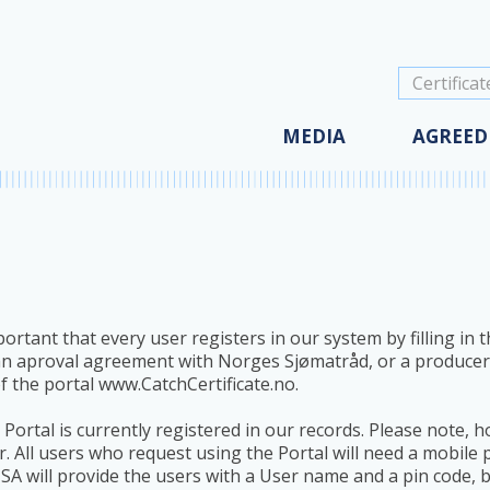
(impl.)
Agreemen
Agreemen
News
Agreemen
Cookies
Agreemen
MEDIA
AGREED
ortant that every user registers in our system by filling in
 an aproval agreement with Norges Sjømatråd, or a produce
of the portal www.CatchCertificate.no.
Portal is currently registered in our records. Please note, h
. All users who request using the Portal will need a mobil
 SA will provide the users with a User name and a pin code, 