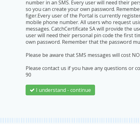
number in an SMS. Every user will need their pers
so you can create your own password. Remember t
figer.Every user of the Portal is currently regist
mobile phone number. All users who request usin
messages. CatchCertificate SA will provide the u
user will need their personal pin code the first 
own password. Remember that the password must co
Please be aware that SMS messages will cost NO
Please contact us if you have any questions or 
90
I understand - continue