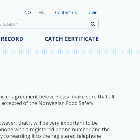
Contact us
t China
Map (FAO)
Contact us
Login
NO
EN
t Ucraine
Become a user
Search
t Japan
Help
t Serbia
GDPR
 RECORD
CATCH CERTIFICATE
 the e- agreement below. Please make sure that all
r accepted of the Norwegian Food Safety
owever, that it will be very important to be
e phone with a registered phone number and the
by forwarding it to the registered telephone