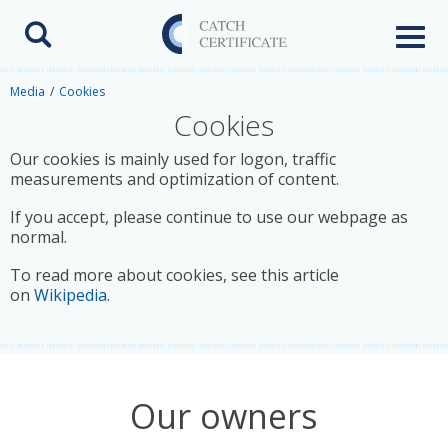
Toggl
naviga
Media
Cookies
Cookies
Our cookies is mainly used for logon, traffic
measurements and optimization of content.
If you accept, please continue to use our webpage as
normal.
To read more about cookies, see this article
on
Wikipedia
.
Our owners